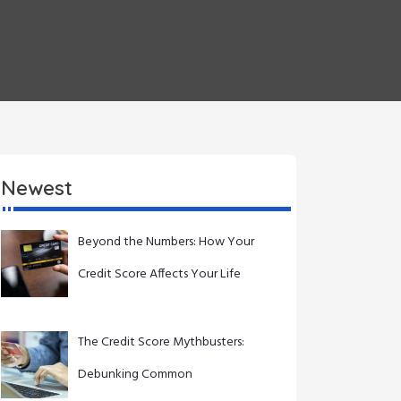
Newest
Beyond the Numbers: How Your
Credit Score Affects Your Life
The Credit Score Mythbusters:
Debunking Common