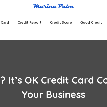
 Card
Credit Report
Credit Score
Good Credit
? It’s OK Credit Card
Your Business