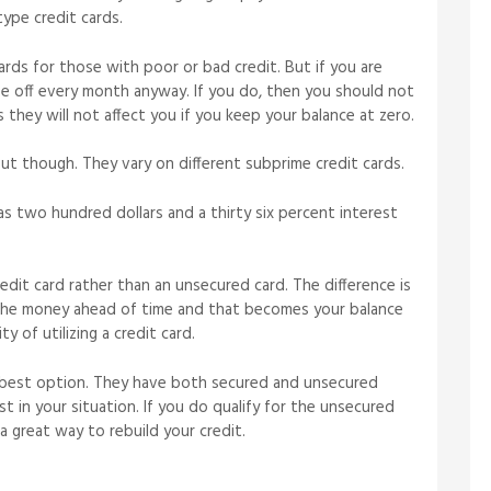
type credit cards.
ards for those with poor or bad credit. But if you are
se off every month anyway. If you do, then you should not
 they will not affect you if you keep your balance at zero.
t though. They vary on different subprime credit cards.
 as two hundred dollars and a thirty six percent interest
dit card rather than an unsecured card. The difference is
 the money ahead of time and that becomes your balance
ty of utilizing a credit card.
e best option. They have both secured and unsecured
t in your situation. If you do qualify for the unsecured
 a great way to rebuild your credit.