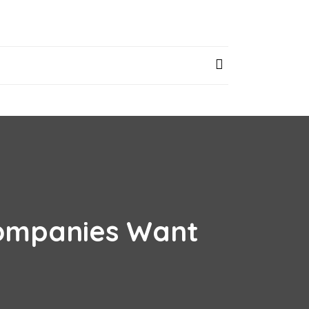
 Companies Want