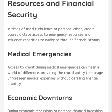
Resources and Financial
Security
In times of fiscal turbulence or personal crises, credit
scores dictate access to emergency resources and
influence capacities to navigate through financial storms.
Medical Emergencies
Access to credit during medical emergencies can mean a
world of difference, providing the crucial ability to manage
unforeseen medical expenses without derailing financial
stability.
Economic Downturns
During economic recessions or personal financial hardships,