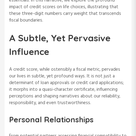
essentials. In this narrative, we explore the profound
impact of credit scores on life choices, illustrating that
these three-digit numbers carry weight that transcends
fiscal boundaries.
A Subtle, Yet Pervasive
Influence
A credit score, while ostensibly a fiscal metric, pervades
our lives in subtle, yet profound ways. It is not just a
determinant of loan approvals or credit card applications;
it morphs into a quasi-character certificate, influencing
perceptions and shaping narratives about our reliability,
responsibility, and even trustworthiness.
Personal Relationships
From potential partners assessing financial compatibility to