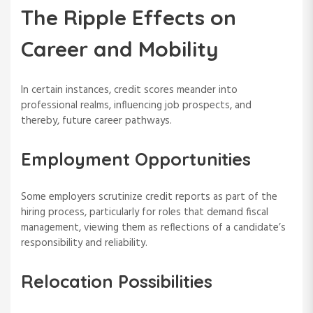
The Ripple Effects on
Career and Mobility
In certain instances, credit scores meander into
professional realms, influencing job prospects, and
thereby, future career pathways.
Employment Opportunities
Some employers scrutinize credit reports as part of the
hiring process, particularly for roles that demand fiscal
management, viewing them as reflections of a candidate’s
responsibility and reliability.
Relocation Possibilities