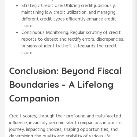
Strategic Credit Use: Utilizing credit judiciously,
maintaining low credit utilization, and managing
different credit types efficiently enhance credit
scores.
Continuous Monitoring: Regular scrutiny of credit
reports to detect and rectify errors, discrepancies,
or signs of identity theft safeguards the credit
score.
Conclusion: Beyond Fiscal
Boundaries – A Lifelong
Companion
Credit scores, through their profound and multifaceted
influence, invariably become silent companions in our life
journey, impacting choices, shaping opportunities, and
determining the quality and stability of various life