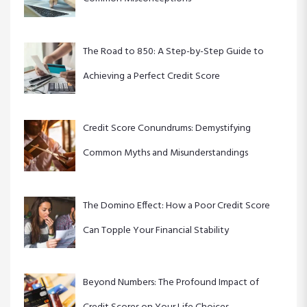
i
The Road to 850: A Step-by-Step Guide to
o
Achieving a Perfect Credit Score
n
Credit Score Conundrums: Demystifying
Common Myths and Misunderstandings
The Domino Effect: How a Poor Credit Score
Can Topple Your Financial Stability
Beyond Numbers: The Profound Impact of