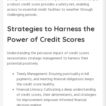
a robust credit score provides a safety net, enabling
access to essential credit facilities to weather through
challenging periods.
Strategies to Harness the
Power of Credit Scores
Understanding the pervasive impact of credit scores
necessitates strategic management to harness their
potential positively.
Timely Management: Ensuring punctuality in bill
payments, and meeting financial obligations keeps
the credit score healthy.
Financial Literacy: Cultivating a deep understanding
of credit scores, their determinants, and strategies
for improvement empower informed financial
decision-making.