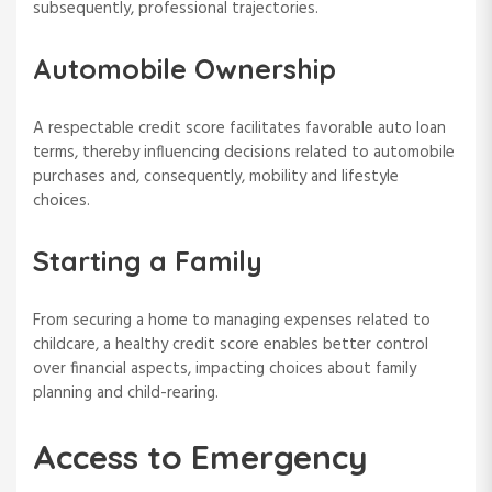
subsequently, professional trajectories.
Automobile Ownership
A respectable credit score facilitates favorable auto loan
terms, thereby influencing decisions related to automobile
purchases and, consequently, mobility and lifestyle
choices.
Starting a Family
From securing a home to managing expenses related to
childcare, a healthy credit score enables better control
over financial aspects, impacting choices about family
planning and child-rearing.
Access to Emergency