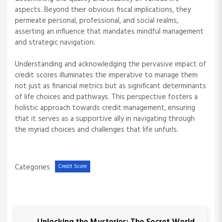
aspects. Beyond their obvious fiscal implications, they
permeate personal, professional, and social realms,
asserting an influence that mandates mindful management
and strategic navigation.
Understanding and acknowledging the pervasive impact of
credit scores illuminates the imperative to manage them
not just as financial metrics but as significant determinants
of life choices and pathways. This perspective fosters a
holistic approach towards credit management, ensuring
that it serves as a supportive ally in navigating through
the myriad choices and challenges that life unfurls.
Categories
Credit Score
P
P