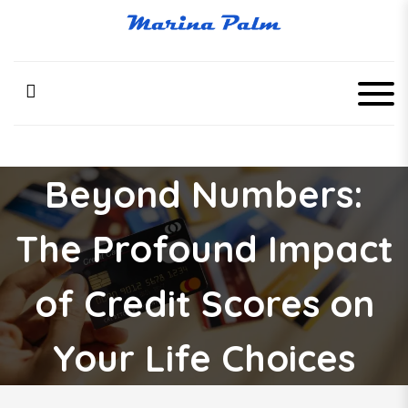
S
k
Marina Palm
i
p
t
o
c
o
n
Beyond Numbers:
t
e
n
The Profound Impact
t
of Credit Scores on
Your Life Choices