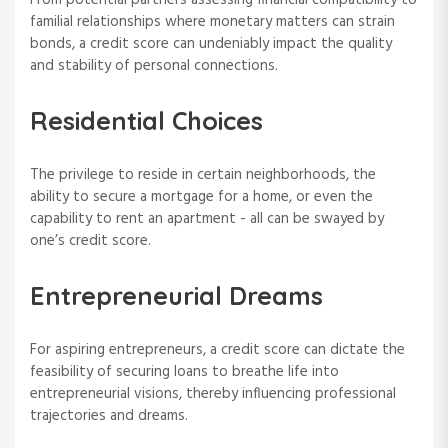
familial relationships where monetary matters can strain
bonds, a credit score can undeniably impact the quality
and stability of personal connections.
Residential Choices
The privilege to reside in certain neighborhoods, the
ability to secure a mortgage for a home, or even the
capability to rent an apartment - all can be swayed by
one’s credit score.
Entrepreneurial Dreams
For aspiring entrepreneurs, a credit score can dictate the
feasibility of securing loans to breathe life into
entrepreneurial visions, thereby influencing professional
trajectories and dreams.