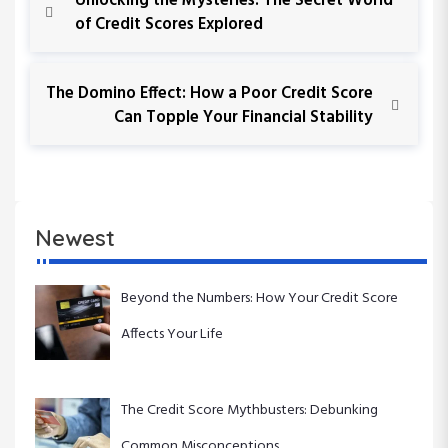
Unlocking the Mysteries: The Secret World
r
of Credit Scores Explored
o
e
v
s
i
N
The Domino Effect: How a Poor Credit Score
o
e
Can Topple Your Financial Stability
t
u
x
s
t
n
P
P
o
o
a
s
s
Newest
t
t
v
i
Beyond the Numbers: How Your Credit Score
Affects Your Life
g
a
The Credit Score Mythbusters: Debunking
t
Common Misconceptions