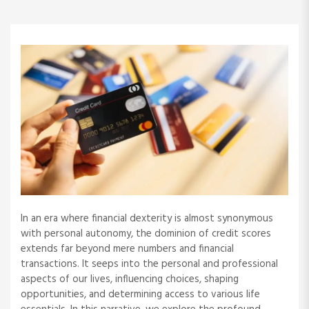
In an era where financial dexterity is almost synonymous
with personal autonomy, the dominion of credit scores
extends far beyond mere numbers and financial
transactions. It seeps into the personal and professional
aspects of our lives, influencing choices, shaping
opportunities, and determining access to various life