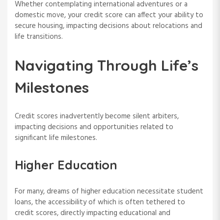
Whether contemplating international adventures or a
domestic move, your credit score can affect your ability to
secure housing, impacting decisions about relocations and
life transitions.
Navigating Through Life’s
Milestones
Credit scores inadvertently become silent arbiters,
impacting decisions and opportunities related to
significant life milestones.
Higher Education
For many, dreams of higher education necessitate student
loans, the accessibility of which is often tethered to
credit scores, directly impacting educational and