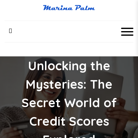
S
k
Marina Palm
i
p
t
o
c
o
n
Unlocking the
t
e
n
Mysteries: The
t
Secret World of
Credit Scores