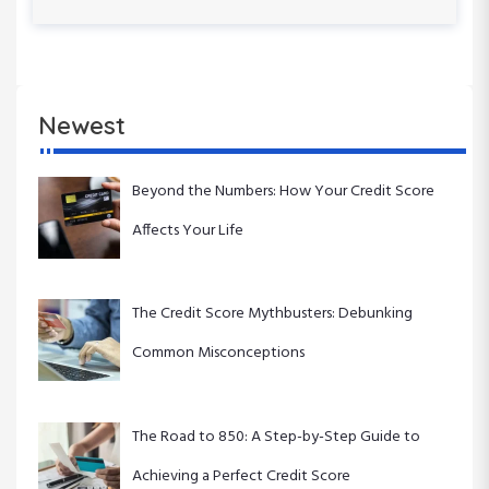
s
x
n
P
t
o
P
a
s
o
t
s
v
Newest
t
i
Beyond the Numbers: How Your Credit Score
g
Affects Your Life
a
t
The Credit Score Mythbusters: Debunking
Common Misconceptions
i
o
The Road to 850: A Step-by-Step Guide to
n
Achieving a Perfect Credit Score