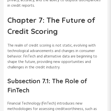
privacy, accuracy, and the ability to dispute discrepancies
in credit reports.
Chapter 7: The Future of
Credit Scoring
The realm of credit scoring is not static, evolving with
technological advancements and changes in consumer
behavior. FinTech and alternative data are beginning to
shape the future, providing new opportunities and
challenges in the credit industry.
Subsection 7.1: The Role of
FinTech
Financial Technology (FinTech) introduces new
methodologies for assessing creditworthiness, such as