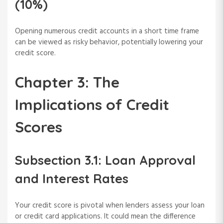
(10%)
Opening numerous credit accounts in a short time frame
can be viewed as risky behavior, potentially lowering your
credit score.
Chapter 3: The
Implications of Credit
Scores
Subsection 3.1: Loan Approval
and Interest Rates
Your credit score is pivotal when lenders assess your loan
or credit card applications. It could mean the difference