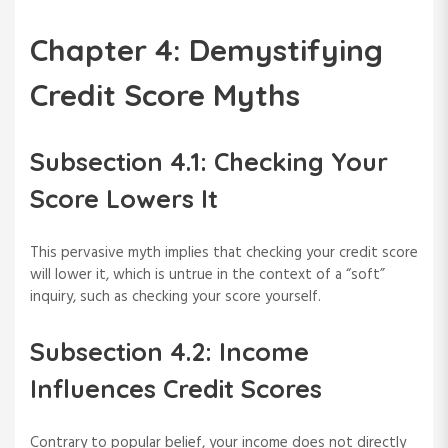
Chapter 4: Demystifying
Credit Score Myths
Subsection 4.1: Checking Your
Score Lowers It
This pervasive myth implies that checking your credit score
will lower it, which is untrue in the context of a “soft”
inquiry, such as checking your score yourself.
Subsection 4.2: Income
Influences Credit Scores
Contrary to popular belief, your income does not directly