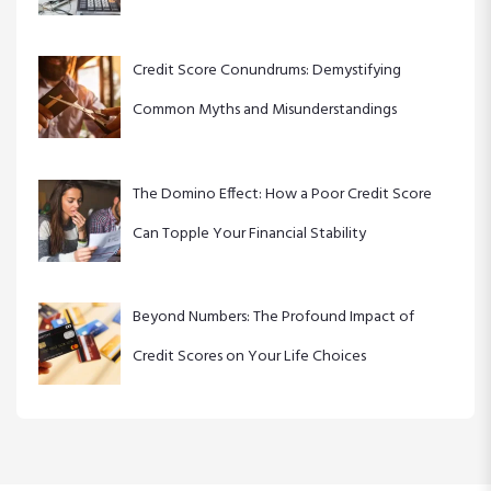
Credit Score Conundrums: Demystifying
Common Myths and Misunderstandings
The Domino Effect: How a Poor Credit Score
Can Topple Your Financial Stability
Beyond Numbers: The Profound Impact of
Credit Scores on Your Life Choices