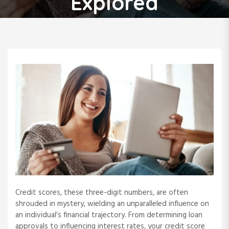
Explored
Credit scores, these three-digit numbers, are often
shrouded in mystery, wielding an unparalleled influence on
an individual’s financial trajectory. From determining loan
approvals to influencing interest rates, your credit score