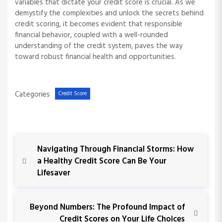
variables that dictate your credit score is crucial. As we
demystify the complexities and unlock the secrets behind
credit scoring, it becomes evident that responsible
financial behavior, coupled with a well-rounded
understanding of the credit system, paves the way
toward robust financial health and opportunities.
Categories
Credit Score
P
P
Navigating Through Financial Storms: How
r
a Healthy Credit Score Can Be Your
o
e
Lifesaver
v
s
i
o
N
Beyond Numbers: The Profound Impact of
t
u
e
Credit Scores on Your Life Choices