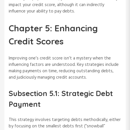
impact your credit score, although it can indirectly
influence your ability to pay debts.
Chapter 5: Enhancing
Credit Scores
Improving one’s credit score isn’t a mystery when the
influencing factors are understood. Key strategies include
making payments on time, reducing outstanding debts,
and judiciously managing credit accounts.
Subsection 5.1: Strategic Debt
Payment
This strategy involves targeting debts methodically, either
by focusing on the smallest debts first (“snowball”