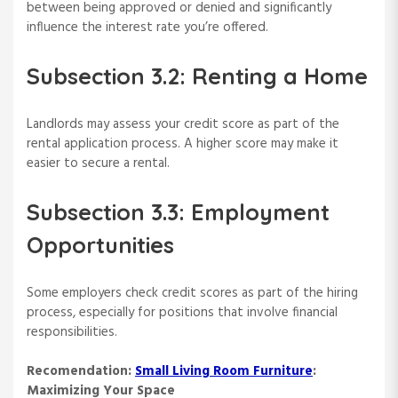
between being approved or denied and significantly
influence the interest rate you’re offered.
Subsection 3.2: Renting a Home
Landlords may assess your credit score as part of the
rental application process. A higher score may make it
easier to secure a rental.
Subsection 3.3: Employment
Opportunities
Some employers check credit scores as part of the hiring
process, especially for positions that involve financial
responsibilities.
Recomendation:
Small Living Room Furniture
:
Maximizing Your Space