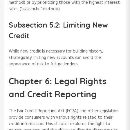
method) or by prioritizing those with the highest interest
rates (“avalanche” method).
Subsection 5.2: Limiting New
Credit
While new credit is necessary for building history,
strategically limiting new accounts can avoid the
appearance of risk to future lenders.
Chapter 6: Legal Rights
and Credit Reporting
The Fair Credit Reporting Act (FCRA) and other legislation
provide consumers with various rights related to their
credit information. This chapter explores the right to