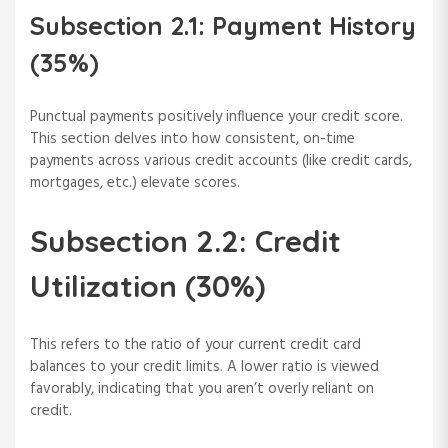
Subsection 2.1: Payment History
(35%)
Punctual payments positively influence your credit score.
This section delves into how consistent, on-time
payments across various credit accounts (like credit cards,
mortgages, etc.) elevate scores.
Subsection 2.2: Credit
Utilization (30%)
This refers to the ratio of your current credit card
balances to your credit limits. A lower ratio is viewed
favorably, indicating that you aren’t overly reliant on
credit.