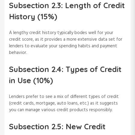
Subsection 2.3: Length of Credit
History (15%)
A lengthy credit history typically bodes well for your
credit score, as it provides a more extensive data set for
lenders to evaluate your spending habits and payment
behavior.
Subsection 2.4: Types of Credit
in Use (10%)
Lenders prefer to see a mix of different types of credit
(credit cards, mortgage, auto loans, etc.) as it suggests
you can manage various credit products responsibly.
Subsection 2.5: New Credit