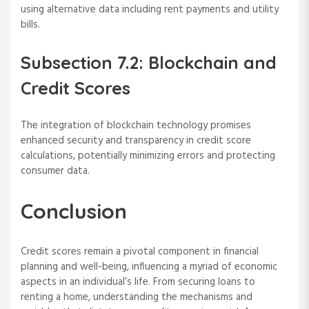
using alternative data including rent payments and utility
bills.
Subsection 7.2: Blockchain and
Credit Scores
The integration of blockchain technology promises
enhanced security and transparency in credit score
calculations, potentially minimizing errors and protecting
consumer data.
Conclusion
Credit scores remain a pivotal component in financial
planning and well-being, influencing a myriad of economic
aspects in an individual’s life. From securing loans to
renting a home, understanding the mechanisms and