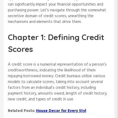
can significantly impact your financial opportunities and
purchasing power. Let’s navigate through the somewhat
secretive domain of credit scores, unearthing the
mechanisms and elements that drive them.
Chapter 1: Defining Credit
Scores
A credit score is a numerical representation of a person’s
creditworthiness, indicating the likelihood of them
repaying borrowed money. Credit bureaus utilize various
models to calculate scores, taking into account several
factors from an individual’s credit history, including
payment history, amounts owed, length of credit history,
new credit, and types of credit in use.
Related Posts:
House Decor for Every Styl