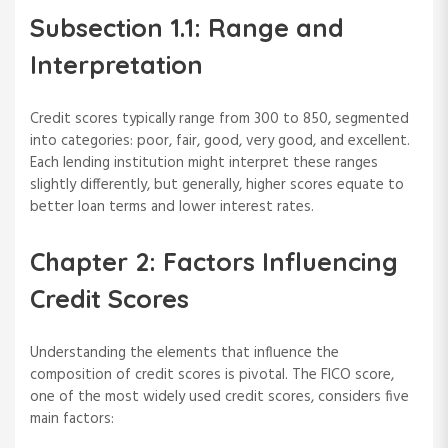
Subsection 1.1: Range and
Interpretation
Credit scores typically range from 300 to 850, segmented
into categories: poor, fair, good, very good, and excellent.
Each lending institution might interpret these ranges
slightly differently, but generally, higher scores equate to
better loan terms and lower interest rates.
Chapter 2: Factors Influencing
Credit Scores
Understanding the elements that influence the
composition of credit scores is pivotal. The FICO score,
one of the most widely used credit scores, considers five
main factors: