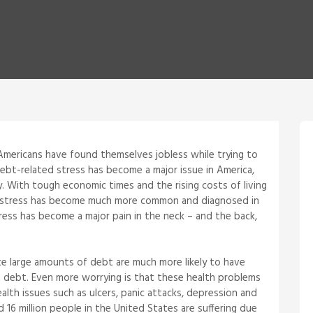
Americans have found themselves jobless while trying to
Debt-related stress has become a major issue in America,
y. With tough economic times and the rising costs of living
bt stress has become much more common and diagnosed in
tress has become a major pain in the neck – and the back,
e large amounts of debt are much more likely to have
 debt. Even more worrying is that these health problems
ealth issues such as ulcers, panic attacks, depression and
d 16 million people in the United States are suffering due