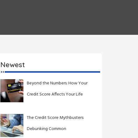
Newest
Beyond the Numbers: How Your
Credit Score Affects Your Life
The Credit Score Mythbusters:
Debunking Common