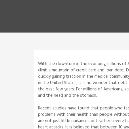
With the downturn in the economy, millions of 
climb a mountain of credit card and loan debt. 
quickly gaining traction in the medical communit
in the United States, it is no wonder that de
the past few years. For millions of Americans, s
and the head and the stomach.
Recent studies have found that people who fac
problems with their health than people without
are not just little nuisances but rather severe h
heart attacks. It is believed that between 10 an