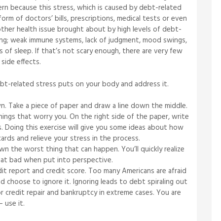
cern because this stress, which is caused by debt-related
orm of doctors’ bills, prescriptions, medical tests or even
nother health issue brought about by high levels of debt-
ting; weak immune systems, lack of judgment, mood swings,
s of sleep. If that’s not scary enough, there are very few
side effects.
ebt-related stress puts on your body and address it.
n. Take a piece of paper and draw a line down the middle.
hings that worry you. On the right side of the paper, write
s. Doing this exercise will give you some ideas about how
cards and relieve your stress in the process.
n the worst thing that can happen. You’ll quickly realize
that bad when put into perspective.
dit report and credit score. Too many Americans are afraid
 choose to ignore it. Ignoring leads to debt spiraling out
r credit repair and bankruptcy in extreme cases. You are
 use it.