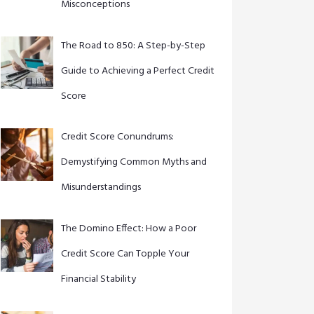
Misconceptions
The Road to 850: A Step-by-Step
Guide to Achieving a Perfect Credit
Score
Credit Score Conundrums:
Demystifying Common Myths and
Misunderstandings
The Domino Effect: How a Poor
Credit Score Can Topple Your
Financial Stability