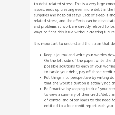
to debt-related stress. This is a very large con
issues, ends up creating even more debt in the f
surgeries and hospital stays. Lack of sleep is a
related stress, and the effects can be devasta
and problems at work are directly related to los
ways to fight this issue without creating future 
It is important to understand the strain that d
Keep a journal and write your worries dow
On the left side of the paper, write the t
possible solutions to each of your worrie
to tackle your debt, pay off those credit 
Put things into perspective by writing dow
that the worst situation is actually not 
Be Proactive by keeping track of your cre
to view a summary of their credit/debt and
of control and often leads to the need fo
entitled to a free credit report each year –