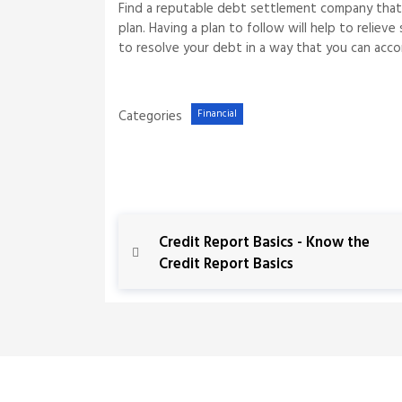
Find a reputable debt settlement company that 
plan. Having a plan to follow will help to reli
to resolve your debt in a way that you can accomp
Categories
Financial
P
P
Credit Report Basics - Know the
r
Credit Report Basics
o
e
v
s
i
o
t
u
s
n
P