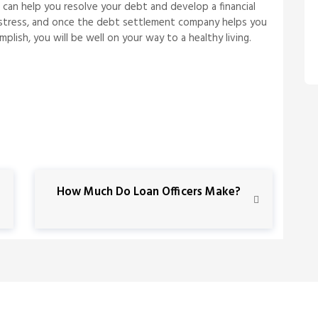
can help you resolve your debt and develop a financial
eve stress, and once the debt settlement company helps you
lish, you will be well on your way to a healthy living.
N
How Much Do Loan Officers Make?
e
x
t
P
o
s
t