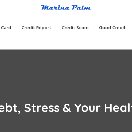
 Card
Credit Report
Credit Score
Good Credit
ebt, Stress & Your Heal