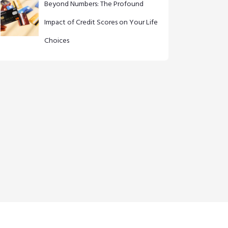
Beyond Numbers: The Profound
Impact of Credit Scores on Your Life
Choices