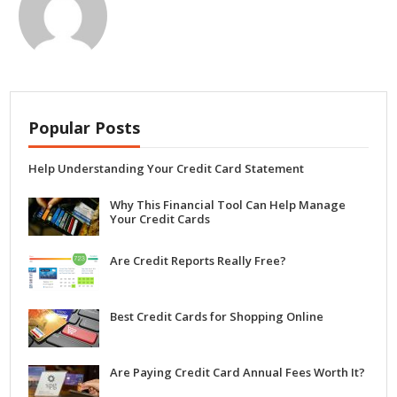
Popular Posts
Help Understanding Your Credit Card Statement
Why This Financial Tool Can Help Manage
Your Credit Cards
Are Credit Reports Really Free?
Best Credit Cards for Shopping Online
Are Paying Credit Card Annual Fees Worth It?