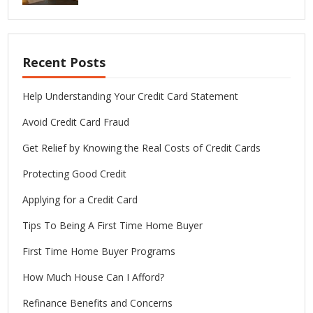
Recent Posts
Help Understanding Your Credit Card Statement
Avoid Credit Card Fraud
Get Relief by Knowing the Real Costs of Credit Cards
Protecting Good Credit
Applying for a Credit Card
Tips To Being A First Time Home Buyer
First Time Home Buyer Programs
How Much House Can I Afford?
Refinance Benefits and Concerns