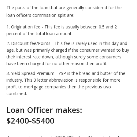
The parts of the loan that are generally considered for the
loan officers commission split are:
Origination fee - This fee is usually between 0.5 and 2
percent of the total loan amount.
Discount fee/Points - This fee is rarely used in this day and
age, but was primarily charged if the consumer wanted to buy
their interest rate down, although surely some consumers
have been charged for no other reason then profit.
Yield Spread Premium - YSP is the bread and butter of the
industry. This 3 letter abbreviation is responsible for more
profit to mortgage companies then the previous two
combined.
Loan Officer makes:
$2400-$5400