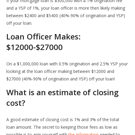
If your mortgage loan is $300,000 with a 1% origination fee
and a YSP of 1%, your loan officer is more then likely making
between $2400 and $5400 (40%-90% of origination and YSP)
off your loan.
Loan Officer Makes:
$12000-$27000
On a $1,000,000 loan with 0.5% origination and 2.5% YSP your
looking at the loan officer making between $12000 and
$27000 (40%-90% of origination and YSP) off your loan!
What is an estimate of closing
cost?
A good estimate of closing cost is 1% and 3% of the total
loan amount. The secret to keeping those fees as low as
possible is to arm yourself with
the information
needed to