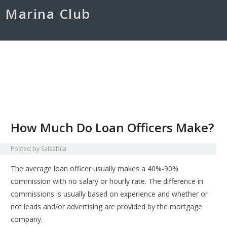
Marina Club
Home
Kontak
Disclaimer
Credit Card
Credit Score
How Much Do Loan Officers Make?
Posted by
Salsabila
The average loan officer usually makes a 40%-90%
commission with no salary or hourly rate. The difference in
commissions is usually based on experience and whether or
not leads and/or advertising are provided by the mortgage
company.