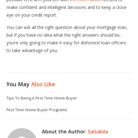
make confident and intelligent decisions and to keep a close
eye on your credit report.
You can ask all the right question about your mortgage loan,
but if you have no idea what the right answers should be,
you’re only going to make it easy for dishonest loan officers
to take advantage of you.
You May
Also Like
Tips To Being A First Time Home Buyer
First Time Home Buyer Programs
About the Author:
Salsabila