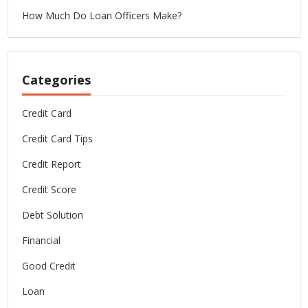
How Much Do Loan Officers Make?
Categories
Credit Card
Credit Card Tips
Credit Report
Credit Score
Debt Solution
Financial
Good Credit
Loan